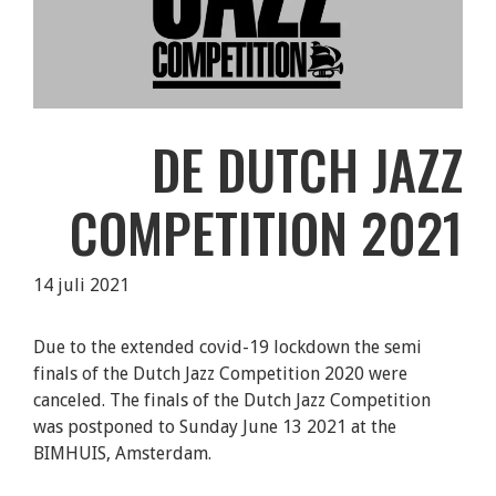
DE DUTCH JAZZ
COMPETITION 2021
14 juli 2021
Due to the extended covid-19 lockdown the semi
finals of the Dutch Jazz Competition 2020 were
canceled. The finals of the Dutch Jazz Competition
was postponed to Sunday June 13 2021 at the
BIMHUIS, Amsterdam.