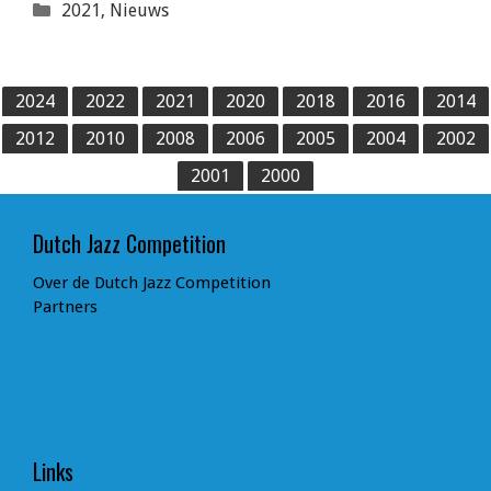
Categorieën
2021
,
Nieuws
2024
2022
2021
2020
2018
2016
2014
2012
2010
2008
2006
2005
2004
2002
2001
2000
Dutch Jazz Competition
Over de Dutch Jazz Competition
Partners
Links