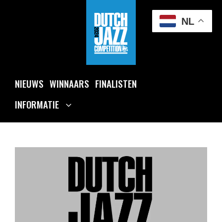
Ga
naar
NL
de
inhoud
NIEUWS
WINNAARS
FINALISTEN
INFORMATIE