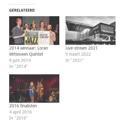
GERELATEERD
2014 winnaar: Loran
Live-stream 2021
Witteveen Quintet
9 maart 2022
8 juni 2014
In "2021"
In "2014"
2016 finalisten
4 april 2016
In "2016"