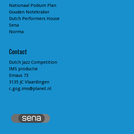
Nationaal Podium Plan
Gouden Notekraker
Dutch Performers House
Sena
Norma
Contact
Dutch Jazz Competition
IMS productie
Emaus 73
3135 JC Vlaardingen
c.gog.ims@planet.nl